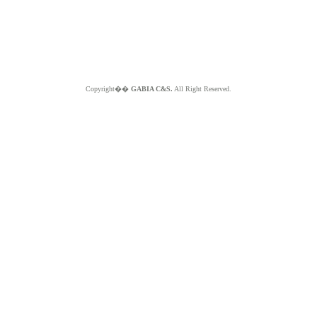
Copyright��
GABIA C&S.
All Right Reserved.