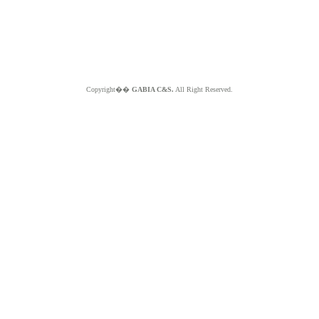
Copyright��
GABIA C&S.
All Right Reserved.