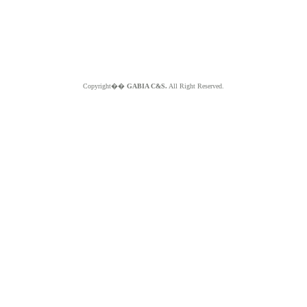
Copyright��
GABIA C&S.
All Right Reserved.