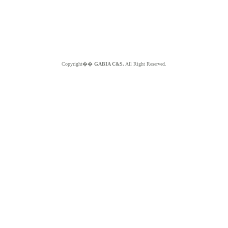
Copyright��
GABIA C&S.
All Right Reserved.