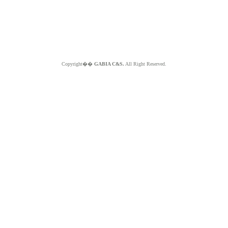
Copyright��
GABIA C&S.
All Right Reserved.