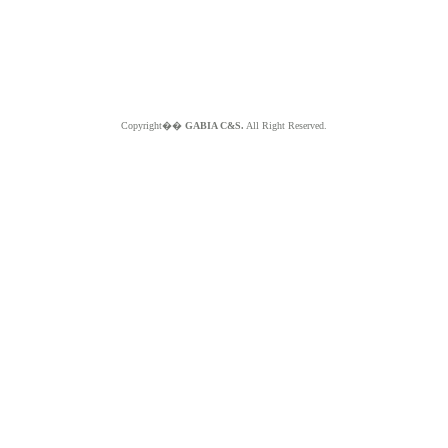
Copyright��
GABIA C&S.
All Right Reserved.