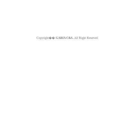
Copyright��
GABIA C&S.
All Right Reserved.