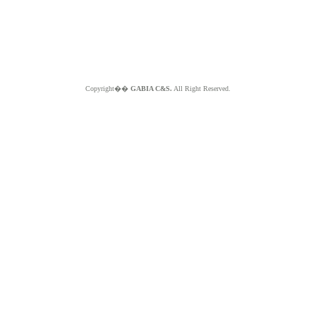
Copyright��
GABIA C&S.
All Right Reserved.