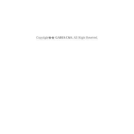
Copyright��
GABIA C&S.
All Right Reserved.