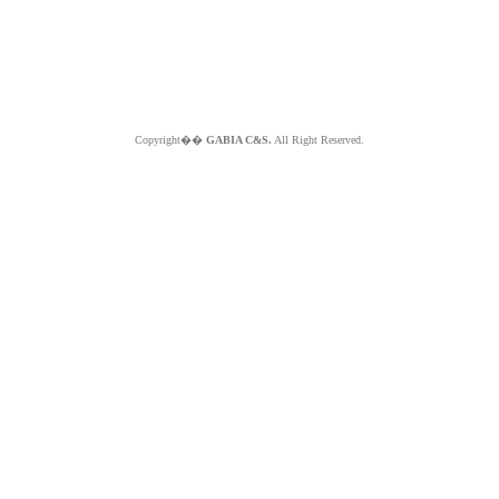
Copyright��
GABIA C&S.
All Right Reserved.