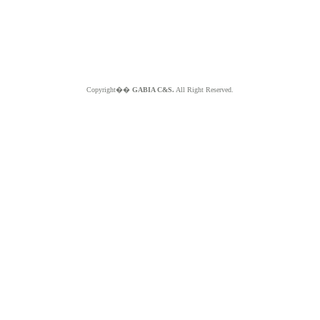
Copyright��
GABIA C&S.
All Right Reserved.