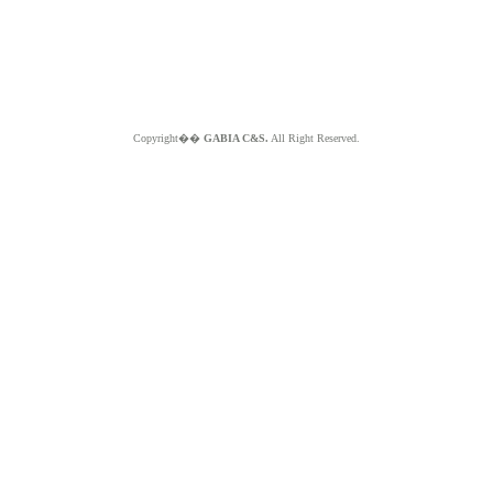
Copyright��
GABIA C&S.
All Right Reserved.