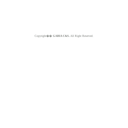
Copyright��
GABIA C&S.
All Right Reserved.